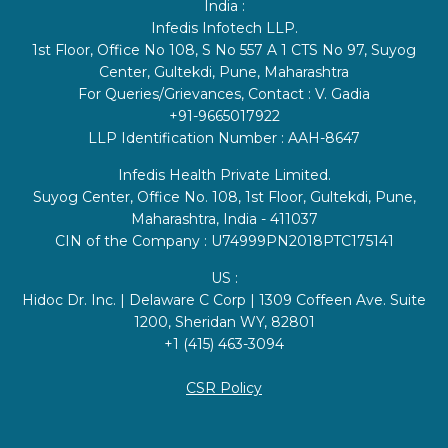
India :
Infedis Infotech LLP.
1st Floor, Office No 108, S No 557 A 1 CTS No 97, Suyog
Center, Gultekdi, Pune, Maharashtra
For Queries/Grievances, Contact : V. Gadia
+91-9665017922
LLP Identification Number : AAH-8647
Infedis Health Private Limited.
Suyog Center, Office No. 108, 1st Floor, Gultekdi, Pune,
Maharashtra, India - 411037
CIN of the Company : U74999PN2018PTC175141
US :
Hidoc Dr. Inc. | Delaware C Corp | 1309 Coffeen Ave. Suite
1200, Sheridan WY, 82801
+1 (415) 463-3094
CSR Policy