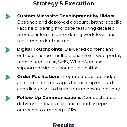
Strategy & Execution
Custom Microsite Development by Hidoc:
Designed and deployed a secure, brand-specific
vaccine ordering microsite featuring detailed
product information, ordering workflows, and
real-time order tracking.
Digital Touchpoints:
Delivered content and
outreach across multiple channels - web portal,
mobile app, email, SMS, WhatsApp and
supported with outbound tele-calling.
Order Facilitation:
Integrated pop-up nudges
and reminder messages for incomplete carts;
coordinated with distributors to ensure delivery.
Follow-Up Communications:
Conducted post-
delivery feedback calls and monthly repeat
outreach to ordering HCPs.
Results