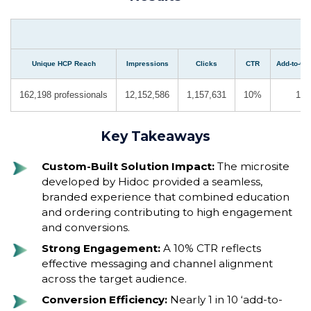
Unique HCP Reach
Impressions
Clicks
CTR
Add-to-Car
162,198 professionals
12,152,586
1,157,631
10%
18,
Key Takeaways
Custom-Built Solution Impact:
The microsite
developed by Hidoc provided a seamless,
branded experience that combined education
and ordering contributing to high engagement
and conversions.
Strong Engagement:
A 10% CTR reflects
effective messaging and channel alignment
across the target audience.
Conversion Efficiency:
Nearly 1 in 10 ‘add-to-