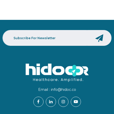
Email :
info@hidoc.co