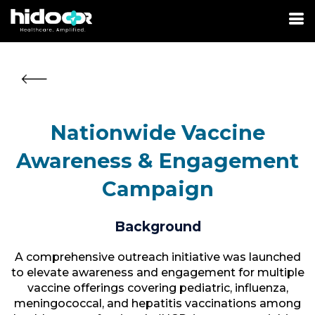
Nationwide Vaccine
Awareness & Engagement
Campaign
Background
A comprehensive outreach initiative was launched
to elevate awareness and engagement for multiple
vaccine offerings covering pediatric, influenza,
meningococcal, and hepatitis vaccinations among