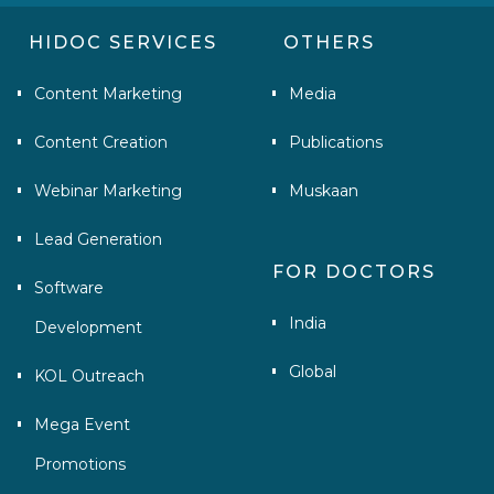
HIDOC SERVICES
OTHERS
Content Marketing
Media
Content Creation
Publications
Webinar Marketing
Muskaan
Lead Generation
FOR DOCTORS
Software
India
Development
Global
KOL Outreach
Mega Event
Promotions