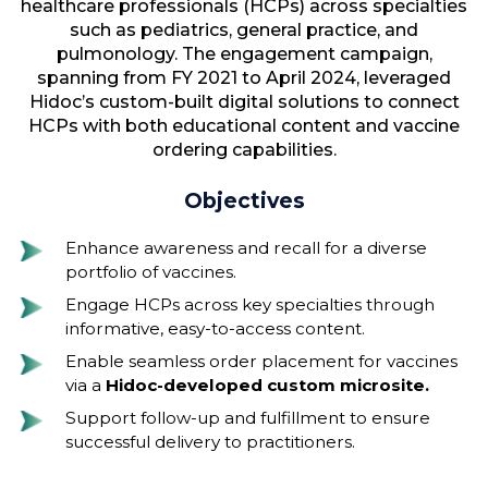
healthcare professionals (HCPs) across specialties
such as pediatrics, general practice, and
pulmonology. The engagement campaign,
spanning from FY 2021 to April 2024, leveraged
Hidoc’s custom-built digital solutions to connect
HCPs with both educational content and vaccine
ordering capabilities.
Objectives
Enhance awareness and recall for a diverse
portfolio of vaccines.
Engage HCPs across key specialties through
informative, easy-to-access content.
Enable seamless order placement for vaccines
via a
Hidoc-developed custom microsite.
Support follow-up and fulfillment to ensure
successful delivery to practitioners.