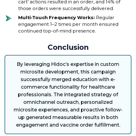
cart’ actions resulted in an order, and 14% of
those orders were successfully delivered.
Multi-Touch Frequency Works:
Regular
engagement 1–2 times per month ensured
continued top-of-mind presence.
Conclusion
By leveraging Hidoc’s expertise in custom
microsite development, this campaign
successfully merged education with e-
commerce functionality for healthcare
professionals. The integrated strategy of
omnichannel outreach, personalized
microsite experiences, and proactive follow-
up generated measurable results in both
engagement and vaccine order fulfillment.