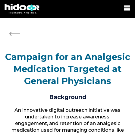
Campaign for an Analgesic
Medication Targeted at
General Physicians
Background
An innovative digital outreach initiative was
undertaken to increase awareness,
engagement, and retention of an analgesic
medication used for managing conditions like