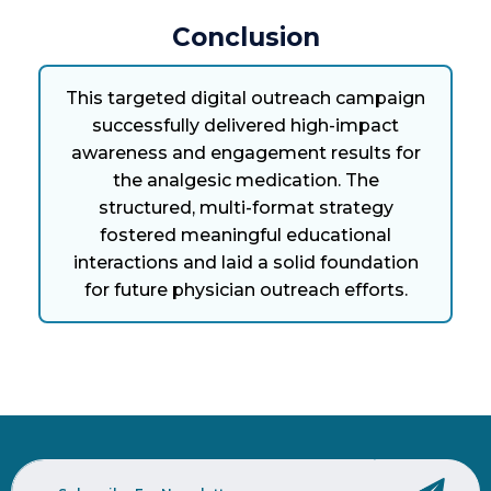
Conclusion
This targeted digital outreach campaign
successfully delivered high-impact
awareness and engagement results for
the analgesic medication. The
structured, multi-format strategy
fostered meaningful educational
interactions and laid a solid foundation
for future physician outreach efforts.