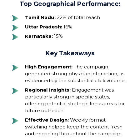
Top Geographical Performance:
Tamil Nadu:
22% of total reach
Uttar Pradesh:
16%
Karnataka:
15%
Key Takeaways
High Engagement:
The campaign
generated strong physician interaction, as
evidenced by the substantial click volume.
Regional Insights:
Engagement was
particularly strong in specific states,
offering potential strategic focus areas for
future outreach.
Effective Design:
Weekly format-
switching helped keep the content fresh
and engaging throughout the campaign.