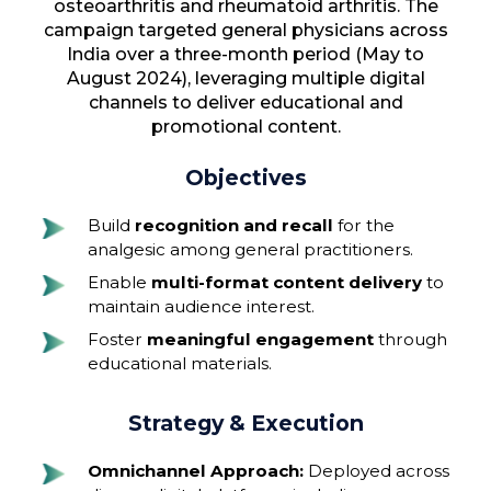
osteoarthritis and rheumatoid arthritis. The
campaign targeted general physicians across
India over a three-month period (May to
August 2024), leveraging multiple digital
channels to deliver educational and
promotional content.
Objectives
Build
recognition and recall
for the
analgesic among general practitioners.
Enable
multi-format content delivery
to
maintain audience interest.
Foster
meaningful engagement
through
educational materials.
Strategy & Execution
Omnichannel Approach:
Deployed across