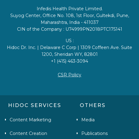
Infedis Health Private Limited.
Suyog Center, Office No. 108, 1st Floor, Gultekdi, Pune,
Maharashtra, India - 411037
CIN of the Company : U74999PN2018PTC175141
US :
Hidoc Dr. Inc. | Delaware C Corp | 1309 Coffeen Ave. Suite
1200, Sheridan WY, 82801
+1 (415) 463-3094
CSR Policy
HIDOC SERVICES
OTHERS
Content Marketing
Media
Content Creation
Publications