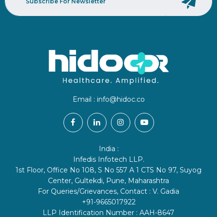
Email :
info@hidoc.co
India :
Infedis Infotech LLP.
1st Floor, Office No 108, S No 557 A 1 CTS No 97, Suyog
Center, Gultekdi, Pune, Maharashtra
For Queries/Grievances, Contact : V. Gadia
+91-9665017922
LLP Identification Number : AAH-8647