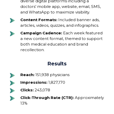
diverse digital platforms including a
doctors’ mobile app, website, email, SMS,
and WhatsApp to maximize visibility.
Content Formats:
Included banner ads,
articles, videos, quizzes, and infographics.
Campaign Cadence:
Each week featured
a new content format, themed to support
both medical education and brand
recollection.
Results
Reach:
151,938 physicians
Impressions:
1,827,170
Clicks:
243,078
Click-Through Rate (CTR):
Approximately
13%