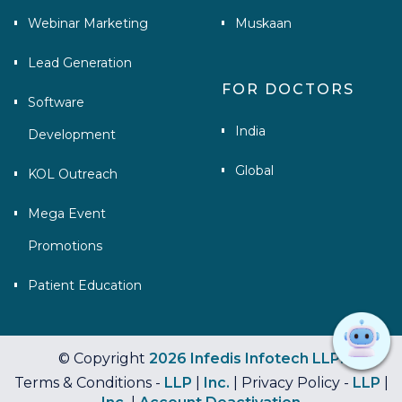
Webinar Marketing
Muskaan
Lead Generation
FOR DOCTORS
Software
India
Development
Global
KOL Outreach
Mega Event
Promotions
Patient Education
© Copyright
2026 Infedis Infotech LLP.
Terms & Conditions -
LLP
|
Inc.
| Privacy Policy -
LLP
|